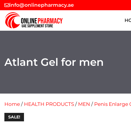
Skip
info@onlinepharmacy.ae
to
content
H
Atlant Gel for men
Home
/
HEALTH PRODUCTS
/
MEN
/
Penis Enlarge 
SALE!