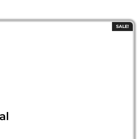
SALE!
al