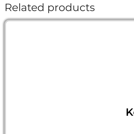
Related products
K