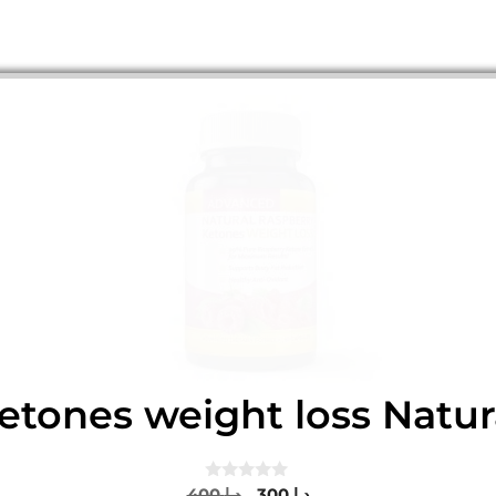
etones weight loss Natur
0
Original
Current
400
د.إ
300
د.إ