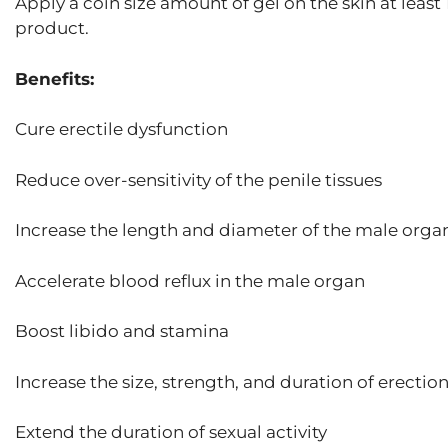
Apply a coin size amount of gel on the skin at least
product.
Benefits:
Cure erectile dysfunction
Reduce over-sensitivity of the penile tissues
Increase the length and diameter of the male orga
Accelerate blood reflux in the male organ
Boost libido and stamina
Increase the size, strength, and duration of erectio
Extend the duration of sexual activity