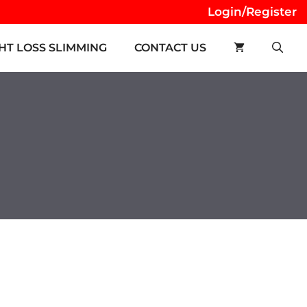
Login/Register
HT LOSS SLIMMING
CONTACT US