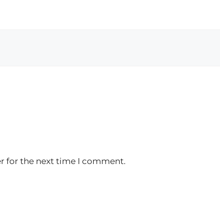
r for the next time I comment.