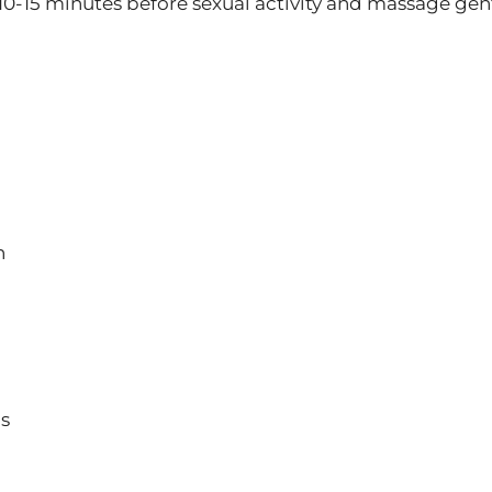
 10-15 minutes before sexual activity and massage gent
n
ns