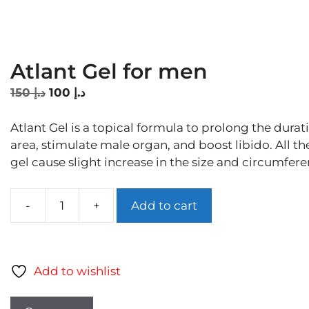
Atlant Gel for men
Original
Current
150
د.إ
100
د.إ
price
price
was:
is:
Atlant Gel is a topical formula to prolong the durati
د.إ 150.
د.إ 100.
area, stimulate male organ, and boost libido. All th
gel cause slight increase in the size and circumfer
Add to cart
Atlant
Gel
for
men
Add to wishlist
quantity