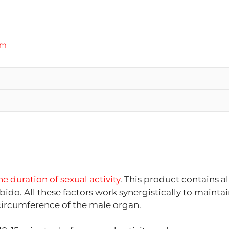
am
e duration of sexual activity
. This product contains al
bido. All these factors work synergistically to mainta
d circumference of the male organ.