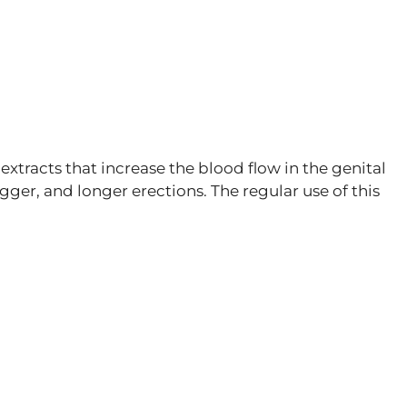
 extracts that increase the blood flow in the genital
gger, and longer erections. The regular use of this