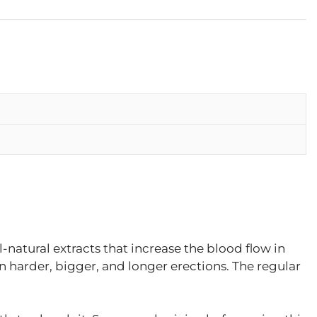
l-natural extracts that increase the blood flow in
in harder, bigger, and longer erections. The regular