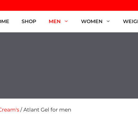
OME
SHOP
MEN
WOMEN
WEIG
Cream's
/ Atlant Gel for men