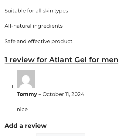
Suitable for all skin types
All-natural ingredients
Safe and effective product
1 review for
Atlant Gel for men
Tommy
–
October 11, 2024
nice
Add a review