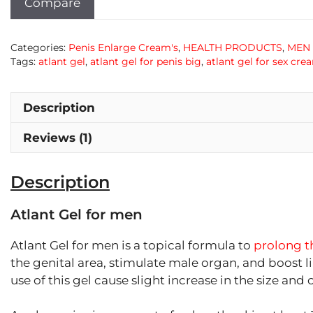
Compare
Categories:
Penis Enlarge Cream's
,
HEALTH PRODUCTS
,
MEN
Tags:
atlant gel
,
atlant gel for penis big
,
atlant gel for sex cre
Description
Reviews (1)
Description
Atlant Gel for men
Atlant Gel for men is a topical formula to
prolong th
the genital area, stimulate male organ, and boost li
use of this gel cause slight increase in the size an