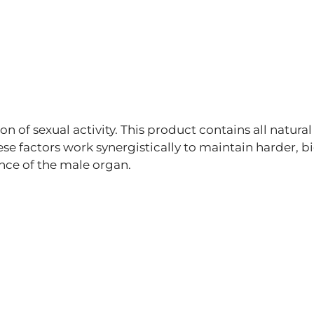
on of sexual activity. This product contains all natural
ese factors work synergistically to maintain harder, bi
ence of the male organ.