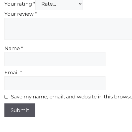
Your rating
*
Your review
*
Name
*
Email
*
Save my name, email, and website in this browse