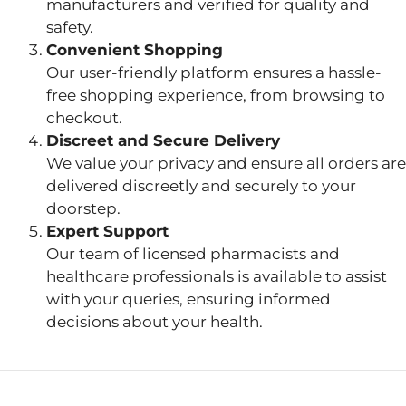
manufacturers and verified for quality and
safety.
Convenient Shopping
Our user-friendly platform ensures a hassle-
free shopping experience, from browsing to
checkout.
Discreet and Secure Delivery
We value your privacy and ensure all orders are
delivered discreetly and securely to your
doorstep.
Expert Support
Our team of licensed pharmacists and
healthcare professionals is available to assist
with your queries, ensuring informed
decisions about your health.