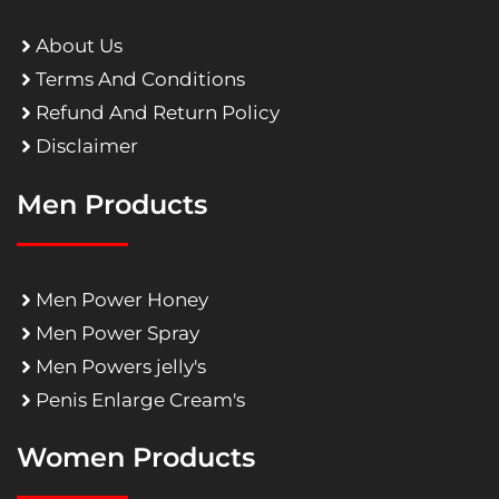
About Us
Terms And Conditions
Refund And Return Policy
Disclaimer
Men Products
Men Power Honey
Men Power Spray
Men Powers jelly's
Penis Enlarge Cream's
Women Products