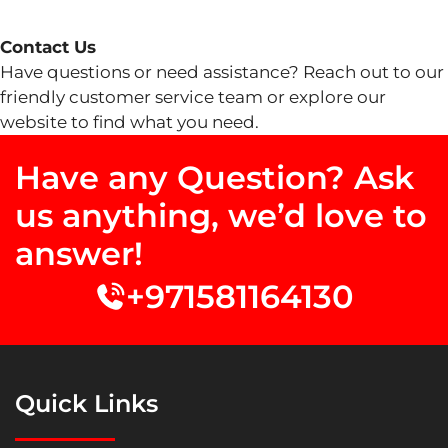
Contact Us
Have questions or need assistance? Reach out to our
friendly customer service team or explore our
website to find what you need.
Have any Question? Ask
us anything, we’d love to
answer!
+971581164130
Quick Links