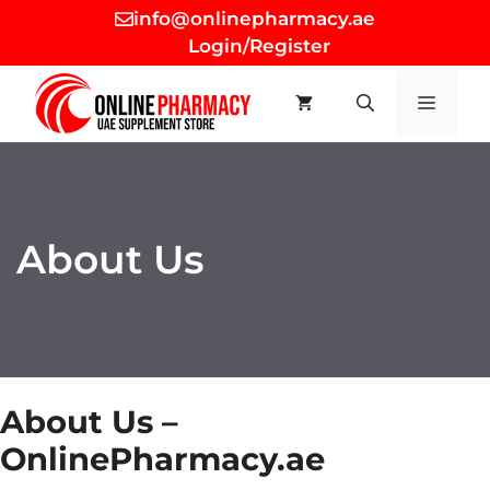
Skip
info@onlinepharmacy.ae
to
Login/Register
content
MEN
About Us
About Us –
OnlinePharmacy.ae