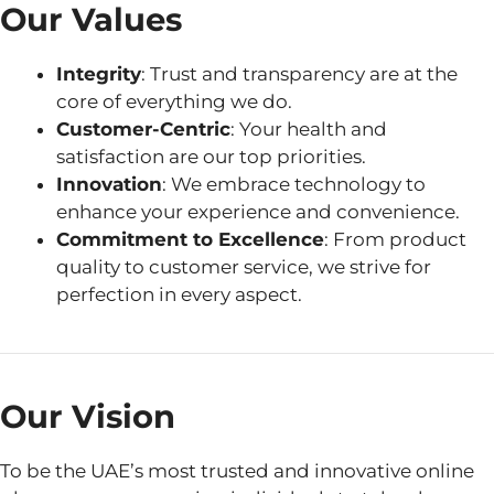
Our Values
Integrity
: Trust and transparency are at the
core of everything we do.
Customer-Centric
: Your health and
satisfaction are our top priorities.
Innovation
: We embrace technology to
enhance your experience and convenience.
Commitment to Excellence
: From product
quality to customer service, we strive for
perfection in every aspect.
Our Vision
To be the UAE’s most trusted and innovative online