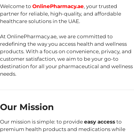
Welcome to
OnlinePharmacy.ae
, your trusted
partner for reliable, high-quality, and affordable
healthcare solutions in the UAE.
At OnlinePharmacy.ae, we are committed to
redefining the way you access health and wellness
products. With a focus on convenience, privacy, and
customer satisfaction, we aim to be your go-to
destination for all your pharmaceutical and wellness
needs.
Our Mission
Our mission is simple: to provide
easy access
to
premium health products and medications while