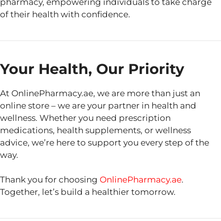
pharmacy, empowering individuals to take charge
of their health with confidence.
Your Health, Our Priority
At OnlinePharmacy.ae, we are more than just an
online store – we are your partner in health and
wellness. Whether you need prescription
medications, health supplements, or wellness
advice, we’re here to support you every step of the
way.
Thank you for choosing
OnlinePharmacy.ae
.
Together, let’s build a healthier tomorrow.