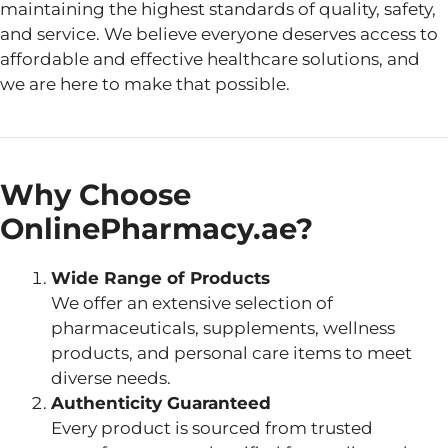
maintaining the highest standards of quality, safety,
and service. We believe everyone deserves access to
affordable and effective healthcare solutions, and
we are here to make that possible.
Why Choose
OnlinePharmacy.ae?
Wide Range of Products
We offer an extensive selection of
pharmaceuticals, supplements, wellness
products, and personal care items to meet
diverse needs.
Authenticity Guaranteed
Every product is sourced from trusted