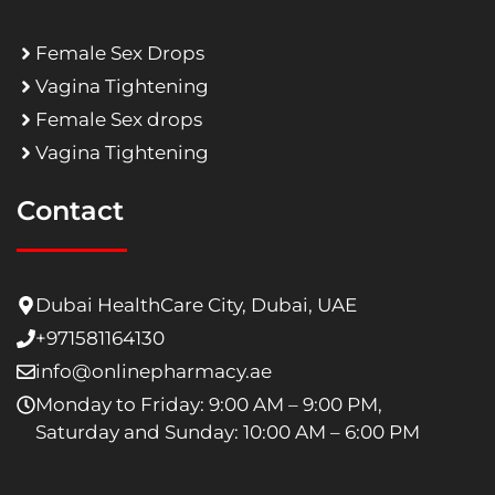
Female Sex Drops
Vagina Tightening
Female Sex drops
Vagina Tightening
Contact
Dubai HealthCare City, Dubai, UAE
+971581164130
info@onlinepharmacy.ae
Monday to Friday: 9:00 AM – 9:00 PM,
Saturday and Sunday: 10:00 AM – 6:00 PM