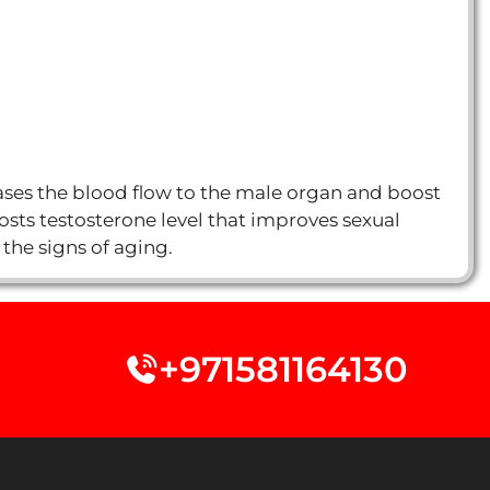
reases the blood flow to the male organ and boost
oosts testosterone level that improves sexual
 the signs of aging.
+971581164130