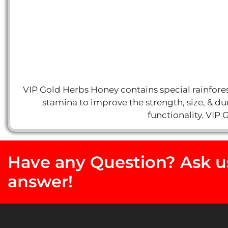
VIP Gold Herbs Honey contains special rainforest
stamina to improve the strength, size, & dur
functionality. VIP 
Have any Question? Ask us
answer!