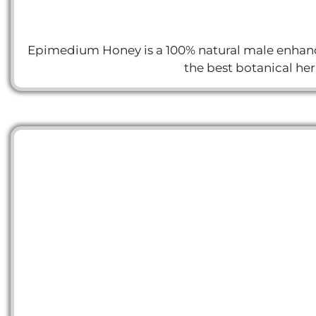
Epimedium Honey is a 100% natural male enhance
the best botanical he