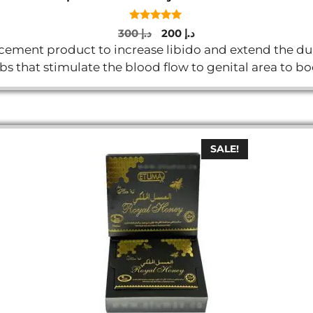
5.00
Original
Current
300
د.إ
200
د.إ
out of 5
price
price
ment product to increase libido and extend the durat
was:
is:
rbs that stimulate the blood flow to genital area to 
د.إ 300.
د.إ 200.
SALE!