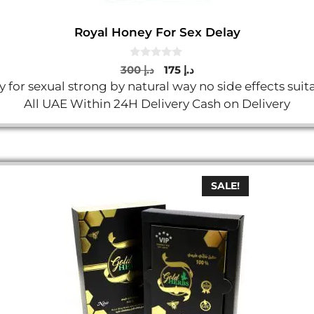
Royal Honey For Sex Delay
0
Original
Current
300
د.إ
175
د.إ
o
price
price
 for sexual strong by natural way no side effects su
u
t
was:
is:
All UAE Within 24H Delivery Cash on Delivery
o
د.إ 300.
د.إ 175.
f
5
SALE!