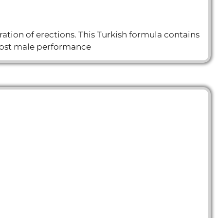
ion of erections. This Turkish formula contains
boost male performance