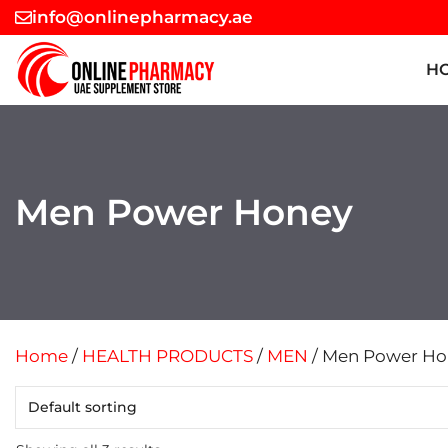
Skip
info@onlinepharmacy.ae
to
content
H
Men Power Honey
Home
/
HEALTH PRODUCTS
/
MEN
/ Men Power Ho