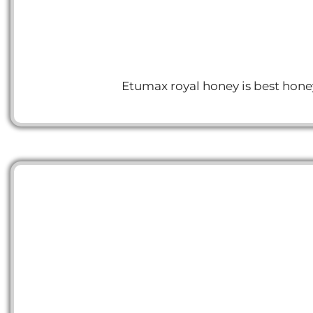
Etumax royal honey is best honey