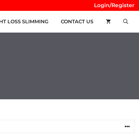
Login/Register
HT LOSS SLIMMING
CONTACT US