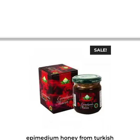
SALE!
epimedium honey from turkish