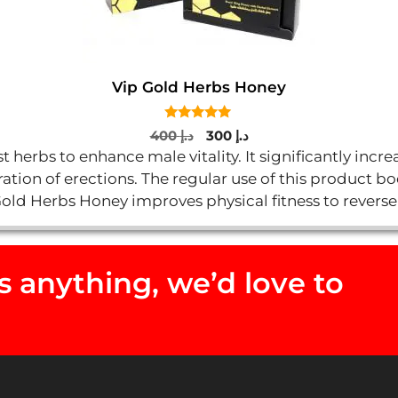
Vip Gold Herbs Honey
5.00
Original
Current
400
د.إ
300
د.إ
out of 5
price
price
 herbs to enhance male vitality. It significantly inc
was:
is:
ation of erections. The regular use of this product b
د.إ 400.
د.إ 300.
Gold Herbs Honey improves physical fitness to reverse
 anything, we’d love to