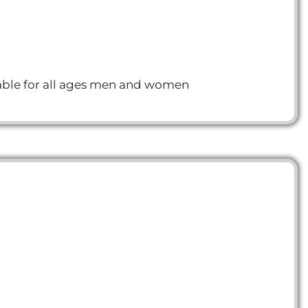
itable for all ages men and women