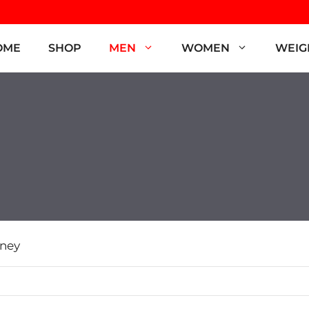
OME
SHOP
MEN
WOMEN
WEIG
ney