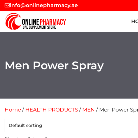
Skip
info@onlinepharmacy.ae
to
content
H
Men Power Spray
Home
/
HEALTH PRODUCTS
/
MEN
/ Men Power Sp