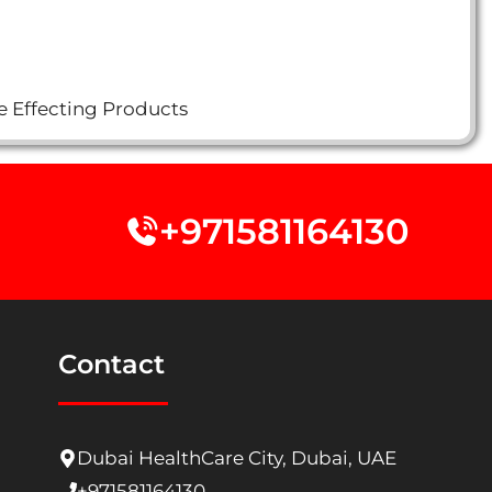
e Effecting Products
+971581164130
Contact
Dubai HealthCare City, Dubai, UAE
+971581164130