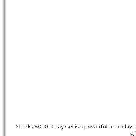
Shark 25000 Delay Gel is a powerful sex delay 
wi