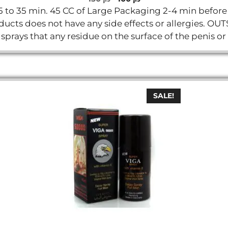
o
price
price
5 to 35 min. 45 CC of Large Packaging 2-4 min before t
u
t
was:
is:
products does not have any side effects or allergies
o
د.إ 150.
د.إ 100.
f
y sprays that any residue on the surface of the penis or
5
SALE!