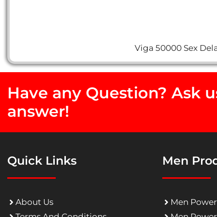
Viga 50000 Sex Dela
Have any Question? Ask us
answer!
Quick Links
Men Pro
About Us
Men Power
Terms And Conditions
Men Power