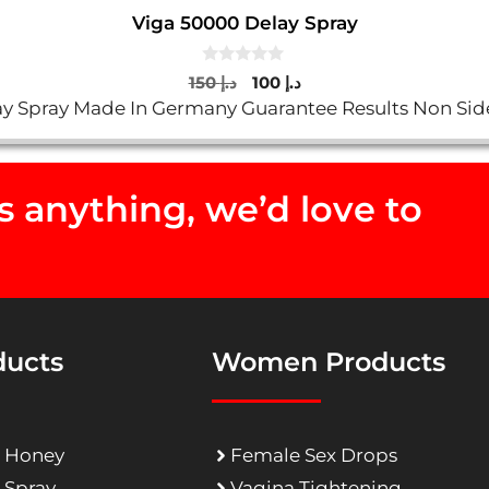
Viga 50000 Delay Spray
0
Original
Current
150
د.إ
100
د.إ
o
price
price
y Spray Made In Germany Guarantee Results Non Sid
u
t
was:
is:
o
د.إ 150.
د.إ 100.
f
5
 anything, we’d love to
ducts
Women Products
 Honey
Female Sex Drops
 Spray
Vagina Tightening