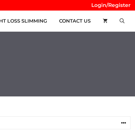
Login/Register
HT LOSS SLIMMING
CONTACT US