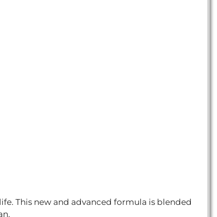
 life. This new and advanced formula is blended
an.