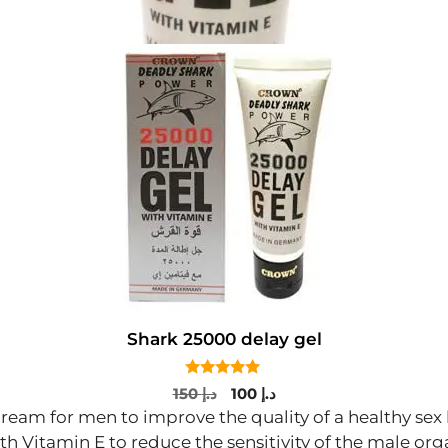
Shark 25000 delay gel
5.00
Original
Current
150
د.إ
100
د.إ
out of 5
price
price
cream for men to improve the quality of a healthy sex
was:
is:
th Vitamin E to reduce the sensitivity of the male org