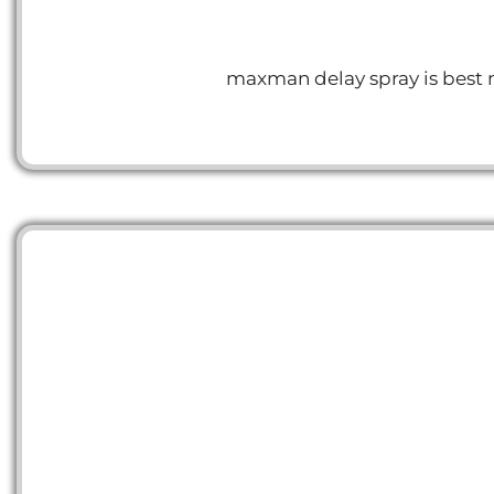
maxman delay spray is best me