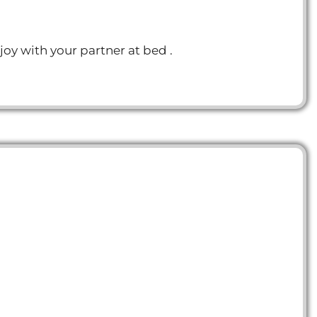
joy with your partner at bed .