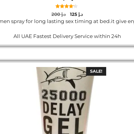
4.00
Original
Current
200
د.إ
125
د.إ
out of 5
price
price
n spray for long lasting sex timing at bed.it give en
was:
is:
د.إ 200.
د.إ 125.
All UAE Fastest Delivery Service within 24h
SALE!