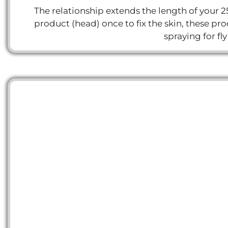
The relationship extends the length of your 2
product (head) once to fix the skin, these 
spraying for fl