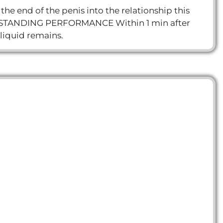
he end of the penis into the relationship this
. OUTSTANDING PERFORMANCE Within 1 min after
 liquid remains.