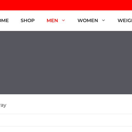
OME
SHOP
MEN
WOMEN
WEIG
ray