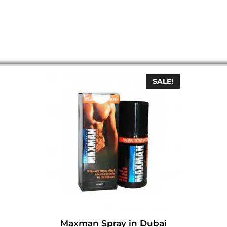
SALE!
Maxman Spray in Dubai