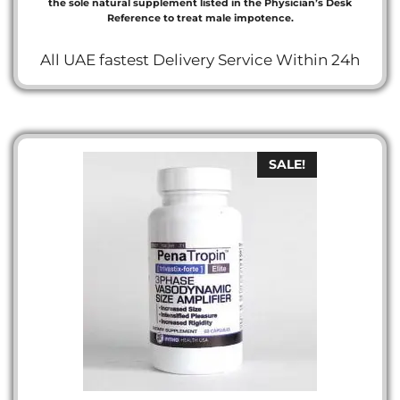
the sole natural supplement listed in the Physician’s Desk
Reference to treat male impotence.
All UAE fastest Delivery Service Within 24h
SALE!