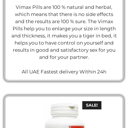
Vimax Pills are 100 % natural and herbal,
which means that there is no side effects
and the results are 100 % sure. The Vimax
Pills help you to enlarge your size in length
and thickness, it makes you a tiger in bed, it
helps you to have control on yourself and
results in good and satisfactory sex for you
and for your partner.
All UAE Fastest delivery Within 24h
SALE!