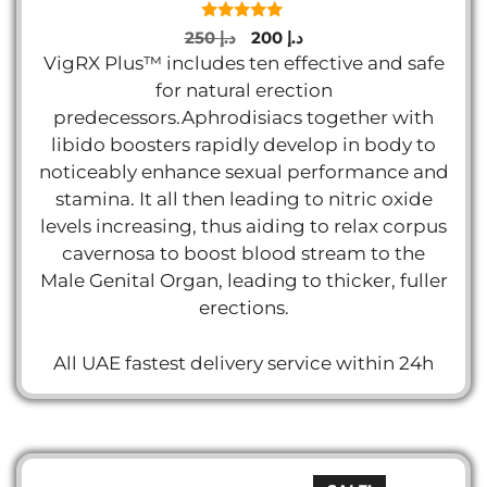
5.00
Original
Current
250
د.إ
200
د.إ
out of 5
price
price
VigRX Plus™ includes ten effective and safe
was:
is:
for natural erection
د.إ 250.
د.إ 200.
predecessors.Aphrodisiacs together with
libido boosters rapidly develop in body to
noticeably enhance sexual performance and
stamina. It all then leading to nitric oxide
levels increasing, thus aiding to relax corpus
cavernosa to boost blood stream to the
Male Genital Organ, leading to thicker, fuller
erections.
All UAE fastest delivery service within 24h