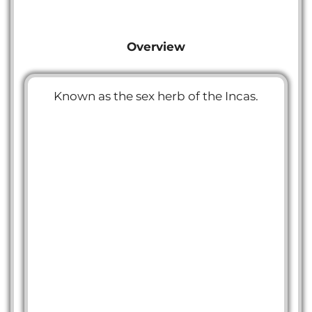
Overview
Known as the sex herb of the Incas.