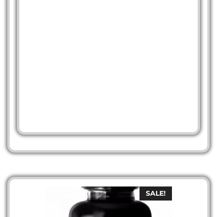
SALE!