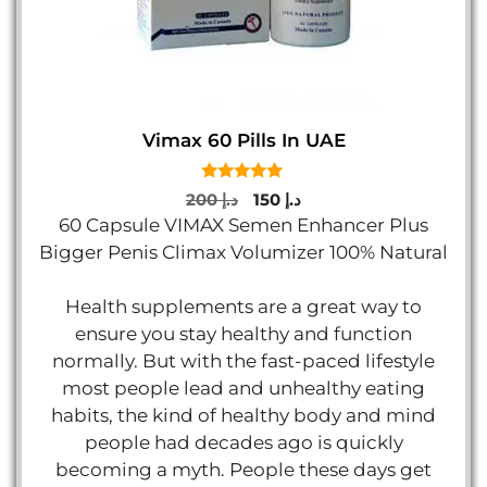
Vimax 60 Pills In UAE
5.00
Original
Current
200
د.إ
150
د.إ
out of 5
price
price
60 Capsule VIMAX Semen Enhancer Plus
was:
is:
Bigger Penis Climax Volumizer 100% Natural
د.إ 200.
د.إ 150.
Health supplements are a great way to
ensure you stay healthy and function
normally. But with the fast-paced lifestyle
most people lead and unhealthy eating
habits, the kind of healthy body and mind
people had decades ago is quickly
becoming a myth. People these days get