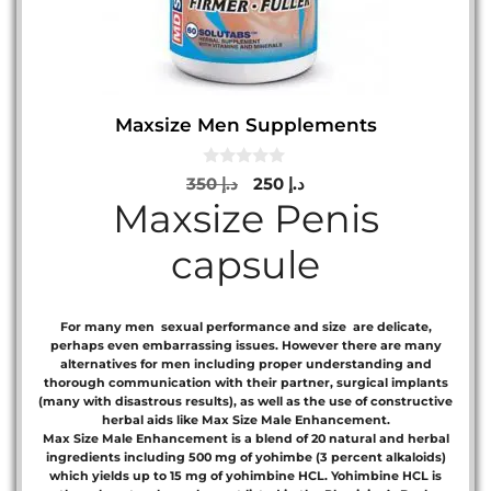
Maxsize Men Supplements
0
Original
Current
350
د.إ
250
د.إ
o
Maxsize Penis
price
price
u
t
was:
is:
o
capsule
د.إ 350.
د.إ 250.
f
5
For many men sexual performance and size are delicate,
perhaps even embarrassing issues. However there are many
alternatives for men including proper understanding and
thorough communication with their partner, surgical implants
(many with disastrous results), as well as the use of constructive
herbal aids like Max Size Male Enhancement.
Max Size Male Enhancement is a blend of 20 natural and herbal
ingredients including 500 mg of yohimbe (3 percent alkaloids)
which yields up to 15 mg of yohimbine HCL. Yohimbine HCL is