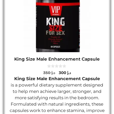
King Size Male Enhancement Capsule
0
Original
Current
350
د.إ
300
د.إ
o
price
price
King Size Male Enhancement Capsule
u
t
was:
is:
is a powerful dietary supplement designed
o
د.إ 350.
د.إ 300.
f
to help men achieve larger, stronger, and
5
more satisfying results in the bedroom.
Formulated with natural ingredients, these
capsules work to enhance stamina, improve