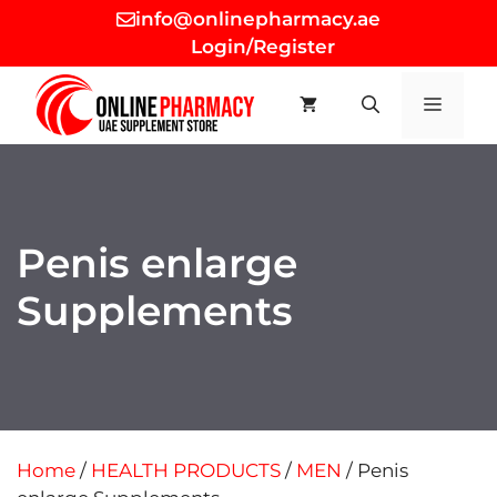
Skip
info@onlinepharmacy.ae
to
Login/Register
content
MEN
Penis enlarge
Supplements
Home
/
HEALTH PRODUCTS
/
MEN
/ Penis