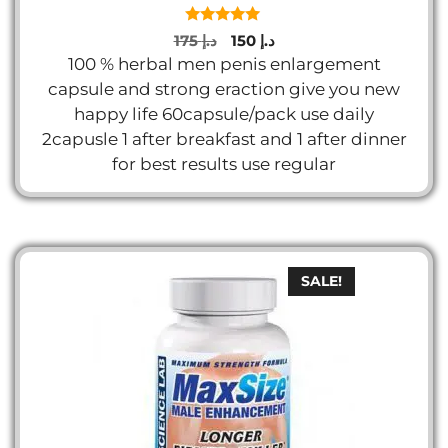
5.00
Original
Current
175
د.إ
150
د.إ
out of 5
price
price
100 % herbal men penis enlargement
was:
is:
capsule and strong eraction give you new
د.إ 175.
د.إ 150.
happy life 60capsule/pack use daily
2capusle 1 after breakfast and 1 after dinner
for best results use regular
SALE!