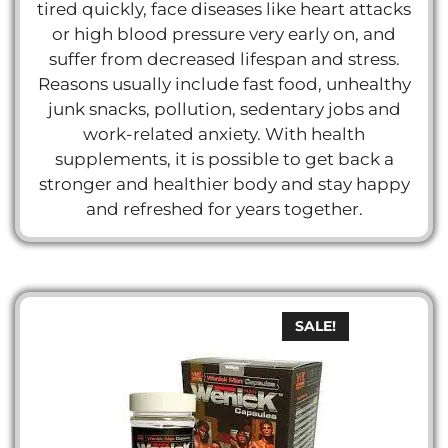
tired quickly, face diseases like heart attacks
or high blood pressure very early on, and
suffer from decreased lifespan and stress.
Reasons usually include fast food, unhealthy
junk snacks, pollution, sedentary jobs and
work-related anxiety. With health
supplements, it is possible to get back a
stronger and healthier body and stay happy
and refreshed for years together.
SALE!