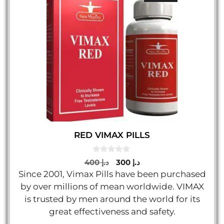
RED VIMAX PILLS
0
Original
Current
400
د.إ
300
د.إ
o
price
price
Since 2001, Vimax Pills have been purchased
u
t
was:
is:
by over millions of mean worldwide. VIMAX
o
د.إ 400.
د.إ 300.
f
is trusted by men around the world for its
5
great effectiveness and safety.