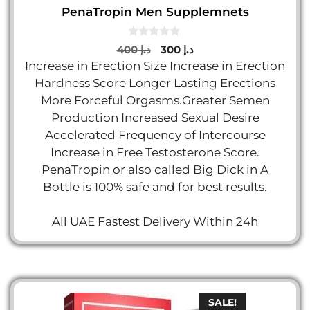
PenaTropin Men Supplemnets
0
Original
Current
400
د.إ
300
د.إ
o
price
price
Increase in Erection Size Increase in Erection
u
t
was:
is:
Hardness Score Longer Lasting Erections
o
د.إ 400.
د.إ 300.
f
More Forceful Orgasms.Greater Semen
5
Production Increased Sexual Desire
Accelerated Frequency of Intercourse
Increase in Free Testosterone Score.
PenaTropin or also called Big Dick in A
Bottle is 100% safe and for best results.
All UAE Fastest Delivery Within 24h
SALE!