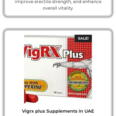
improve erectile strength, and enhance
overall vitality.
SALE!
Vigrx plus Supplements in UAE