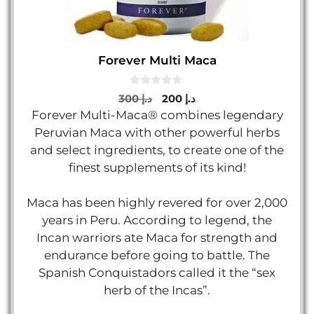
Forever Multi Maca
0
Original
Current
300
د.إ
200
د.إ
o
price
price
Forever Multi-Maca® combines legendary
u
t
was:
is:
Peruvian Maca with other powerful herbs
o
د.إ 300.
د.إ 200.
f
and select ingredients, to create one of the
5
finest supplements of its kind!
Maca has been highly revered for over 2,000
years in Peru. According to legend, the
Incan warriors ate Maca for strength and
endurance before going to battle. The
Spanish Conquistadors called it the “sex
herb of the Incas”.