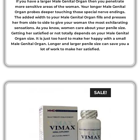
If you have a larger Male Genital Organ then you penetrate
more sensitive areas of the woman. Your longer Male Genital
Organ probes deeper touching those special nerve endings.
The added width to your Male Genital Organ fills and presses
her from side to side to give your woman the most exhilarating
sensations. As you know, women care about your penile size.
Getting her satisfied or not totally depends on your Male Genital
Organ size. It is just too hard to make her happy with a small
Male Genital Organ. Longer and larger penile size can save you a
lot of work to make her satisfied.
SALE!