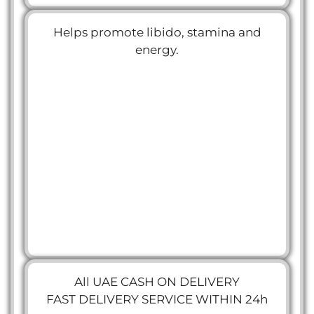
Helps promote libido, stamina and
energy.
All UAE CASH ON DELIVERY
FAST DELIVERY SERVICE WITHIN 24h