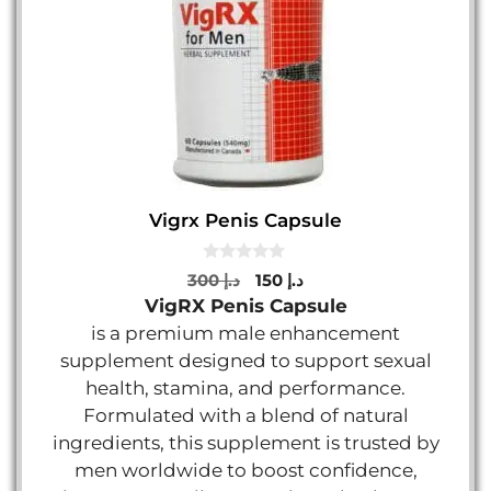
Vigrx Penis Capsule
0
Original
Current
300
د.إ
150
د.إ
o
price
price
VigRX Penis Capsule
u
t
was:
is:
is a premium male enhancement
o
د.إ 300.
د.إ 150.
f
supplement designed to support sexual
5
health, stamina, and performance.
Formulated with a blend of natural
ingredients, this supplement is trusted by
men worldwide to boost confidence,