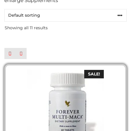
enlarge Supplements
Showing all 11 results
SALE!