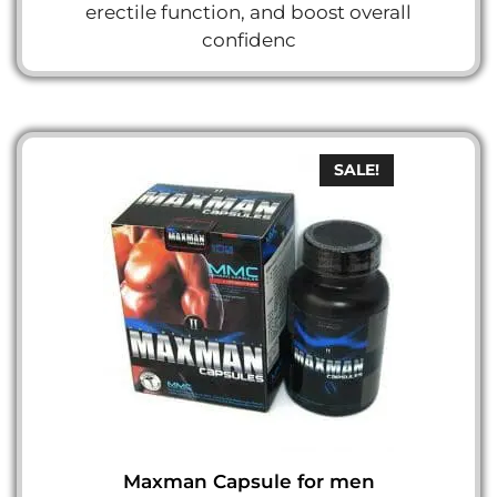
erectile function, and boost overall
confidenc
SALE!
Maxman Capsule for men