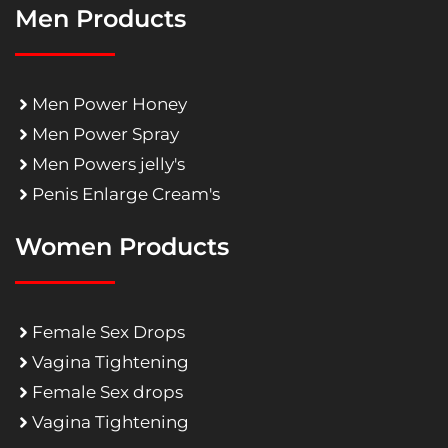
Men Products
Men Power Honey
Men Power Spray
Men Powers jelly's
Penis Enlarge Cream's
Women Products
Female Sex Drops
Vagina Tightening
Female Sex drops
Vagina Tightening