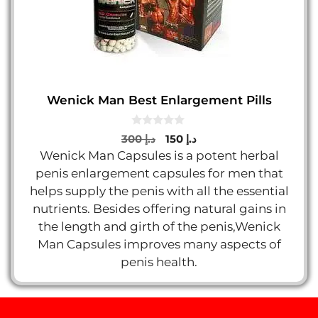
Wenick Man Best Enlargement Pills
0
Original
Current
300
د.إ
150
د.إ
o
price
price
Wenick Man Capsules is a potent herbal
u
t
was:
is:
penis enlargement capsules for men that
o
د.إ 300.
د.إ 150.
f
helps supply the penis with all the essential
5
nutrients. Besides offering natural gains in
the length and girth of the penis,Wenick
Man Capsules improves many aspects of
penis health.