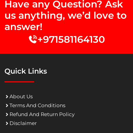
Have any Question? Ask
us anything, we’d love to
answer!
+971581164130
Quick Links
About Us
Terms And Conditions
Refund And Return Policy
Disclaimer