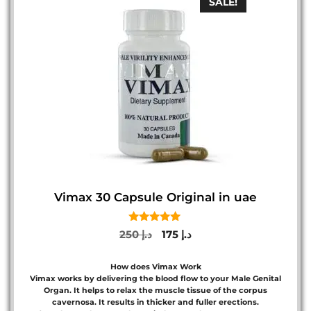
SALE!
Vimax 30 Capsule Original in uae
5.00
Original
Current
250
د.إ
175
د.إ
out of 5
price
price
was:
is:
How does Vimax Work
د.إ 250.
د.إ 175.
Vimax works by delivering the blood flow to your Male Genital
Organ. It helps to relax the muscle tissue of the corpus
cavernosa. It results in thicker and fuller erections.