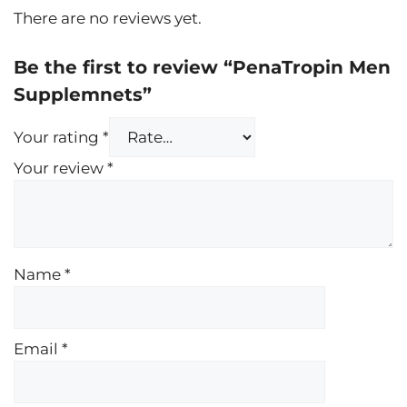
There are no reviews yet.
Be the first to review “PenaTropin Men
Supplemnets”
Your rating
*
Your review
*
Name
*
Email
*