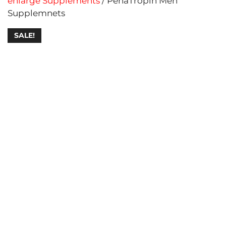
enlarge Supplements
/ PenaTropin Men
Supplemnets
SALE!