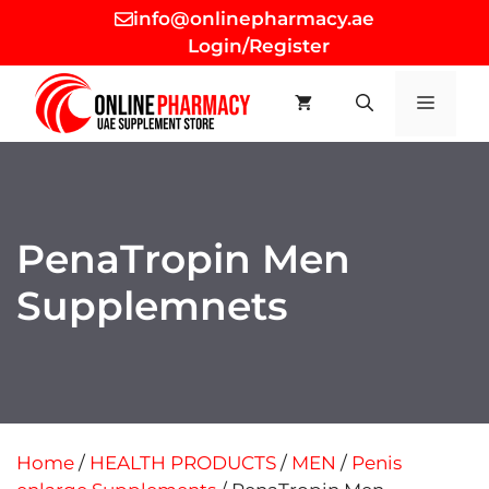
Skip
info@onlinepharmacy.ae
to
Login/Register
content
MEN
PenaTropin Men
Supplemnets
Home
/
HEALTH PRODUCTS
/
MEN
/
Penis