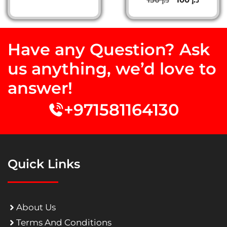
out of 5
price
price
was:
is:
د.إ 150.
د.إ 100.
Have any Question? Ask
us anything, we’d love to
answer!
+971581164130
Quick Links
About Us
Terms And Conditions