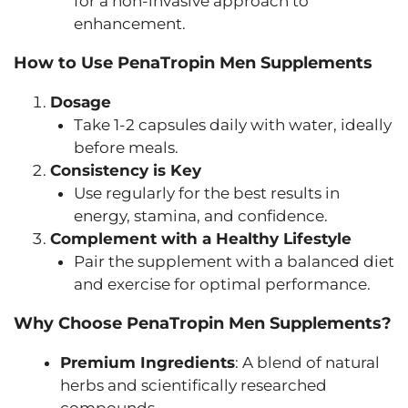
for a non-invasive approach to
enhancement.
How to Use PenaTropin Men Supplements
Dosage
Take 1-2 capsules daily with water, ideally
before meals.
Consistency is Key
Use regularly for the best results in
energy, stamina, and confidence.
Complement with a Healthy Lifestyle
Pair the supplement with a balanced diet
and exercise for optimal performance.
Why Choose PenaTropin Men Supplements?
Premium Ingredients
: A blend of natural
herbs and scientifically researched
compounds.