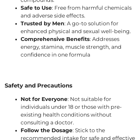
Safe to Use
: Free from harmful chemicals
and adverse side effects.
Trusted by Men
: A go-to solution for
enhanced physical and sexual well-being.
Comprehensive Benefits
: Addresses
energy, stamina, muscle strength, and
confidence in one formula
Safety and Precautions
Not for Everyone
: Not suitable for
individuals under 18 or those with pre-
existing health conditions without
consulting a doctor.
Follow the Dosage
: Stick to the
recommended intake for safe and effective