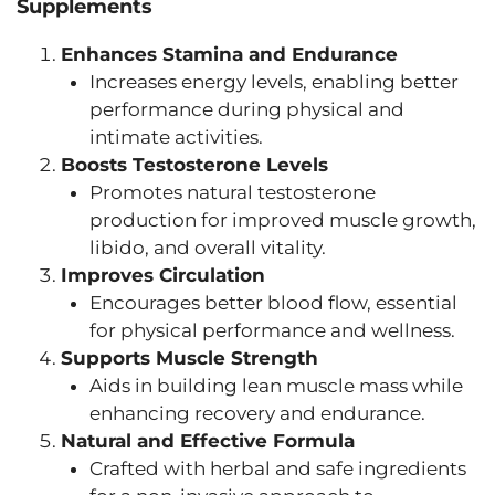
Supplements
Enhances Stamina and Endurance
Increases energy levels, enabling better
performance during physical and
intimate activities.
Boosts Testosterone Levels
Promotes natural testosterone
production for improved muscle growth,
libido, and overall vitality.
Improves Circulation
Encourages better blood flow, essential
for physical performance and wellness.
Supports Muscle Strength
Aids in building lean muscle mass while
enhancing recovery and endurance.
Natural and Effective Formula
Crafted with herbal and safe ingredients