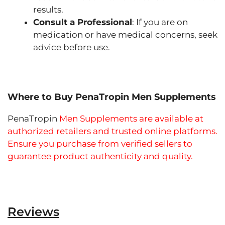
results.
Consult a Professional
: If you are on
medication or have medical concerns, seek
advice before use.
Where to Buy PenaTropin Men Supplements
PenaTropin
Men Supplements are available at
authorized retailers and trusted online platforms.
Ensure you purchase from verified sellers to
guarantee product authenticity and quality.
Reviews