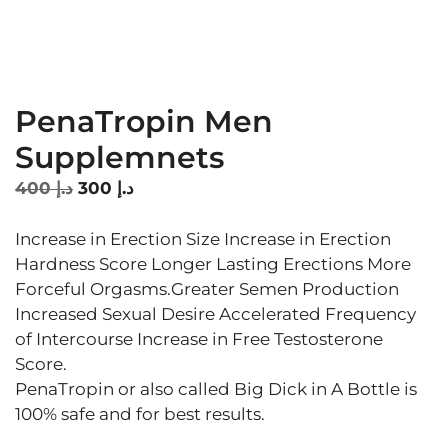
PenaTropin Men
Supplemnets
Original
Current
400
د.إ
300
د.إ
price
price
was:
is:
Increase in Erection Size Increase in Erection
د.إ 400.
د.إ 300.
Hardness Score Longer Lasting Erections More
Forceful Orgasms.Greater Semen Production
Increased Sexual Desire Accelerated Frequency
of Intercourse Increase in Free Testosterone
Score.
PenaTropin or also called Big Dick in A Bottle is
100% safe and for best results.