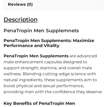
Reviews (0)
Description
PenaTropin Men Supplemnets
PenaTropin Men Supplements: Maximize
Performance and Vitality
PenaTropin Men Supplements
are advanced
male enhancement capsules designed to
support strength, stamina, and overall male
wellness. Blending cutting-edge science with
natural ingredients, these supplements aim to
boost physical and sexual performance,
providing men with the confidence they deserve.
Key Benefits of PenaTropin Men