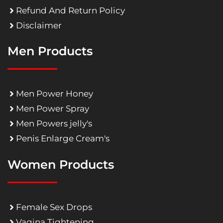
Refund And Return Policy
Disclaimer
Men Products
Men Power Honey
Men Power Spray
Men Powers jelly's
Penis Enlarge Cream's
Women Products
Female Sex Drops
Vagina Tightening