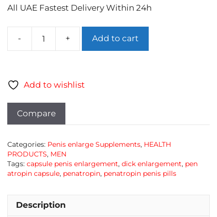
All UAE Fastest Delivery Within 24h
Add to cart
PenaTropin
Men
Supplemnets
quantity
Add to wishlist
Compare
Categories:
Penis enlarge Supplements
,
HEALTH
PRODUCTS
,
MEN
Tags:
capsule penis enlargement
,
dick enlargement
,
pen
atropin capsule
,
penatropin
,
penatropin penis pills
Description