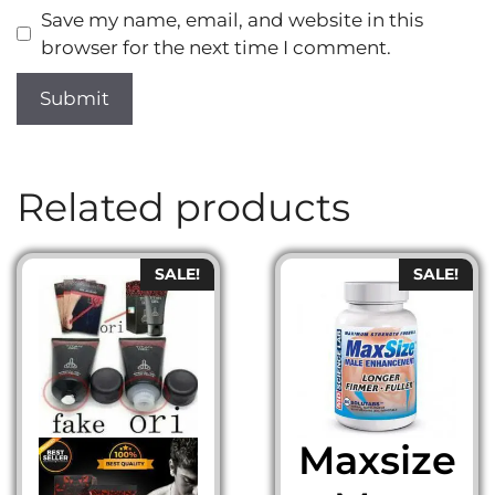
Save my name, email, and website in this
browser for the next time I comment.
Related products
SALE!
SALE!
Maxsize