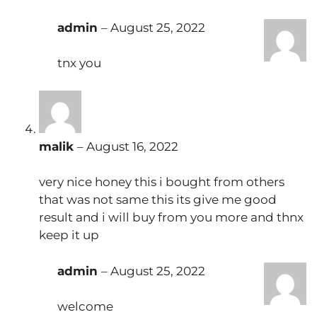
admin
–
August 25, 2022
tnx you
malik
–
August 16, 2022
very nice honey this i bought from others
that was not same this its give me good
result and i will buy from you more and thnx
keep it up
admin
–
August 25, 2022
welcome