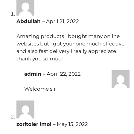
Abdullah
–
April 21, 2022
Amazing products I bought many online
websites but I got your one much effective
and also fast delivery I really appreciate
thank you so much
admin
–
April 22, 2022
Welcome sir
zoritoler imol
–
May 15, 2022