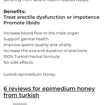
Benefits:
Treat erectile dysfunction or impotence
Promote libido
Increase blood flow to the male organ
Support genital health
Improve sperm quality and vitality
Increase the size and duration of erections
100% Turkish herbal formula
No side effects
turkish epimedium honey
6 reviews for
epimedium honey
from turkish