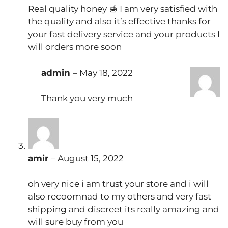
Real quality honey 🍯 I am very satisfied with
the quality and also it’s effective thanks for
your fast delivery service and your products I
will orders more soon
admin
–
May 18, 2022
Thank you very much
amir
–
August 15, 2022
oh very nice i am trust your store and i will
also recoomnad to my others and very fast
shipping and discreet its really amazing and
will sure buy from you