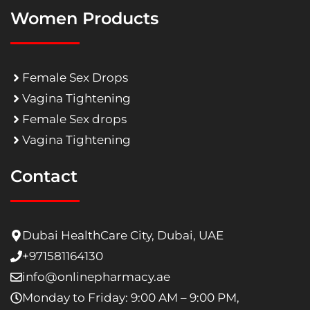
Women Products
Female Sex Drops
Vagina Tightening
Female Sex drops
Vagina Tightening
Contact
Dubai HealthCare City, Dubai, UAE
+971581164130
info@onlinepharmacy.ae
Monday to Friday: 9:00 AM – 9:00 PM,