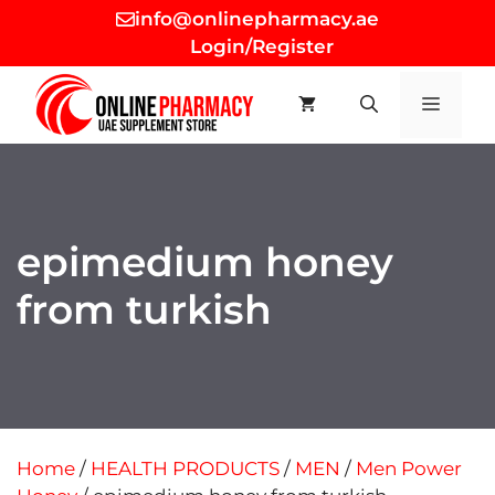
Skip
info@onlinepharmacy.ae
to
Login/Register
content
MEN
epimedium honey
from turkish
Home
/
HEALTH PRODUCTS
/
MEN
/
Men Power