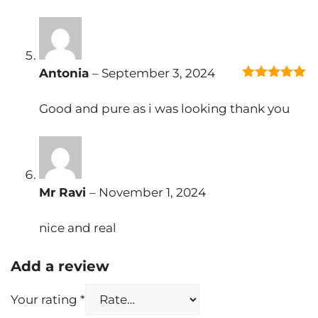
Antonia
–
September 3, 2024
5
out of 5
Good and pure as i was looking thank you
Mr Ravi
–
November 1, 2024
nice and real
Add a review
Your rating
*