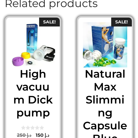
Related products
SALE!
SALE!
High
Natural
vacuu
Max
m Dick
Slimmi
pump
ng
Capsule
0
Original
Current
250
د.إ
150
د.إ