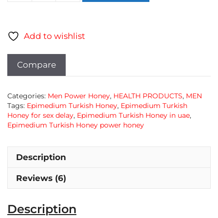
honey
from
turkish
Add to wishlist
quantity
Compare
Categories:
Men Power Honey
,
HEALTH PRODUCTS
,
MEN
Tags:
Epimedium Turkish Honey
,
Epimedium Turkish
Honey for sex delay
,
Epimedium Turkish Honey in uae
,
Epimedium Turkish Honey power honey
Description
Reviews (6)
Description