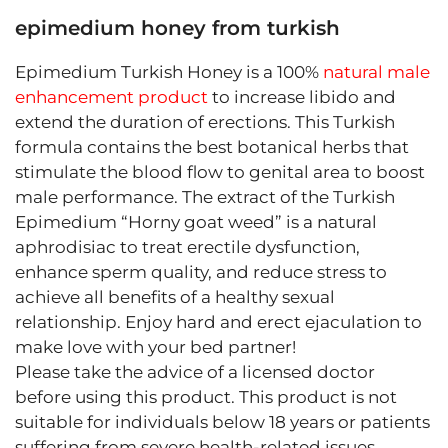
epimedium honey from turkish
Epimedium Turkish Honey is a 100%
natural male
enhancement product
to increase libido and
extend the duration of erections. This Turkish
formula contains the best botanical herbs that
stimulate the blood flow to genital area to boost
male performance. The extract of the Turkish
Epimedium “Horny goat weed” is a natural
aphrodisiac to treat erectile dysfunction,
enhance sperm quality, and reduce stress to
achieve all benefits of a healthy sexual
relationship. Enjoy hard and erect ejaculation to
make love with your bed partner!
Please take the advice of a licensed doctor
before using this product. This product is not
suitable for individuals below 18 years or patients
suffering from severe health-related issues.