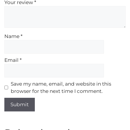
Your review
*
Name
*
Email
*
Save my name, email, and website in this
browser for the next time I comment.