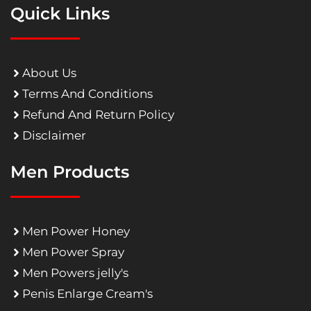
Quick Links
About Us
Terms And Conditions
Refund And Return Policy
Disclaimer
Men Products
Men Power Honey
Men Power Spray
Men Powers jelly's
Penis Enlarge Cream's