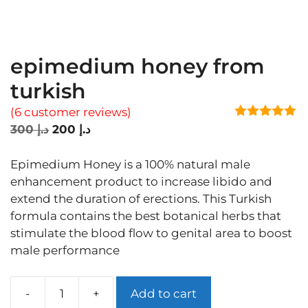
epimedium honey from
turkish
(
6
customer reviews)
5.00
out of
Original
Current
300
د.إ
200
د.إ
5
price
price
was:
is:
Epimedium Honey is a 100% natural male
د.إ 300.
د.إ 200.
enhancement product to increase libido and
extend the duration of erections. This Turkish
formula contains the best botanical herbs that
stimulate the blood flow to genital area to boost
male performance
Add to cart
epimedium