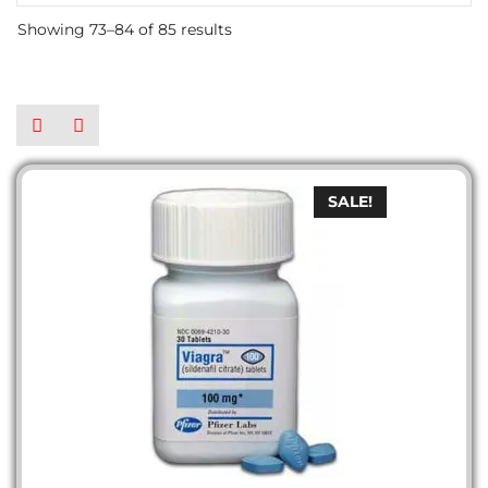
Showing 73–84 of 85 results
SALE!