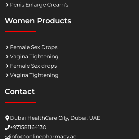
Penis Enlarge Cream's
Women Products
Female Sex Drops
Vagina Tightening
Female Sex drops
Vagina Tightening
Contact
Dubai HealthCare City, Dubai, UAE
+971581164130
info@onlinepharmacy.ae