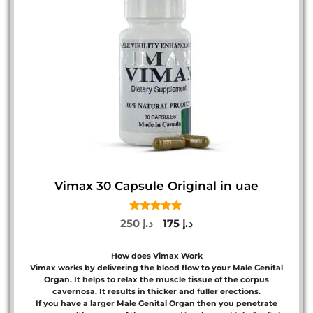
Vimax 30 Capsule Original in uae
5.00
Original
Current
250
د.إ
175
د.إ
out of 5
price
price
was:
is:
How does Vimax Work
د.إ 250.
د.إ 175.
Vimax works by delivering the blood flow to your Male Genital
Organ. It helps to relax the muscle tissue of the corpus
cavernosa. It results in thicker and fuller erections.
If you have a larger Male Genital Organ then you penetrate