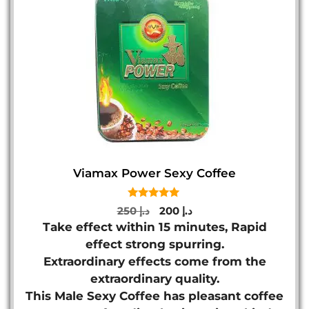
Viamax Power Sexy Coffee
5.00
Original
Current
250
د.إ
200
د.إ
out of 5
price
price
Take effect within 15 minutes, Rapid
was:
is:
effect strong spurring.
د.إ 250.
د.إ 200.
Extraordinary effects come from the
extraordinary quality.
This Male Sexy Coffee has pleasant coffee