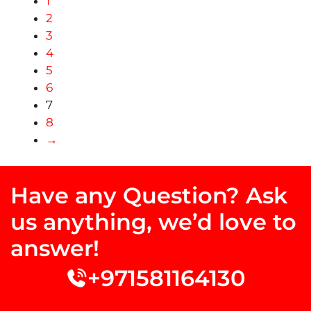
1
2
3
4
5
6
7
8
→
Have any Question? Ask
us anything, we’d love to
answer!
+971581164130