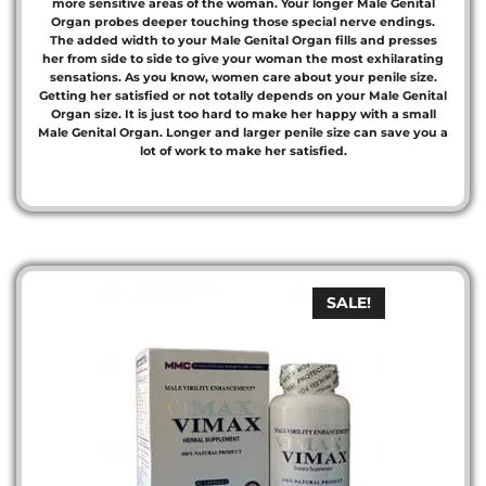
more sensitive areas of the woman. Your longer Male Genital
Organ probes deeper touching those special nerve endings.
The added width to your Male Genital Organ fills and presses
her from side to side to give your woman the most exhilarating
sensations. As you know, women care about your penile size.
Getting her satisfied or not totally depends on your Male Genital
Organ size. It is just too hard to make her happy with a small
Male Genital Organ. Longer and larger penile size can save you a
lot of work to make her satisfied.
SALE!