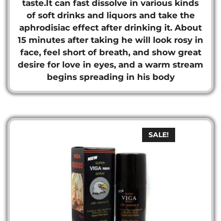
taste.It can fast dissolve in various kinds
of soft drinks and liquors and take the
aphrodisiac effect after drinking it. About
15 minutes after taking he will look rosy in
face, feel short of breath, and show great
desire for love in eyes, and a warm stream
begins spreading in his body
SALE!