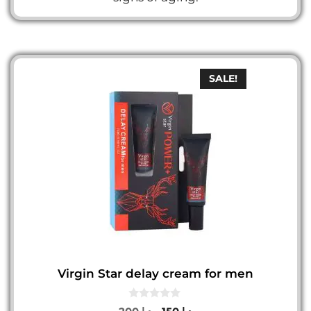
SALE!
Virgin Star delay cream for men
0
Original
Current