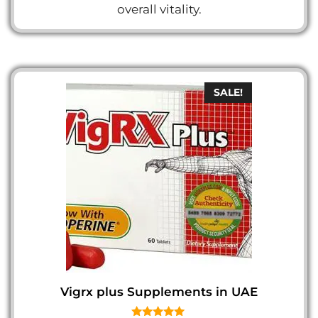
overall vitality.
SALE!
Vigrx plus Supplements in UAE