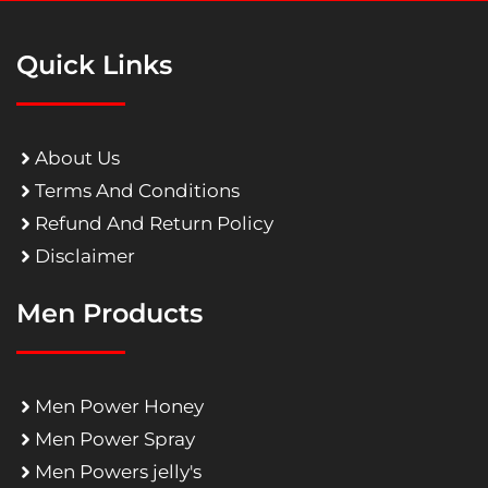
Quick Links
About Us
Terms And Conditions
Refund And Return Policy
Disclaimer
Men Products
Men Power Honey
Men Power Spray
Men Powers jelly's