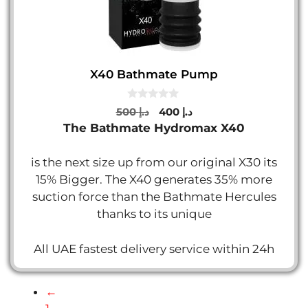
X40 Bathmate Pump
0
Original
Current
500
د.إ
400
د.إ
o
price
price
The Bathmate Hydromax X40
u
t
was:
is:
o
د.إ 500.
د.إ 400.
f
is the next size up from our original X30 its
5
15% Bigger. The X40 generates 35% more
suction force than the Bathmate Hercules
thanks to its unique
All UAE fastest delivery service within 24h
←