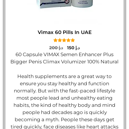
Vimax 60 Pills In UAE
5.00
Original
Current
200
د.إ
150
د.إ
out of 5
price
price
60 Capsule VIMAX Semen Enhancer Plus
was:
is:
Bigger Penis Climax Volumizer 100% Natural
د.إ 200.
د.إ 150.
Health supplements are a great way to
ensure you stay healthy and function
normally. But with the fast-paced lifestyle
most people lead and unhealthy eating
habits, the kind of healthy body and mind
people had decades ago is quickly
becoming a myth. People these days get
tired quickly, face diseases like heart attacks