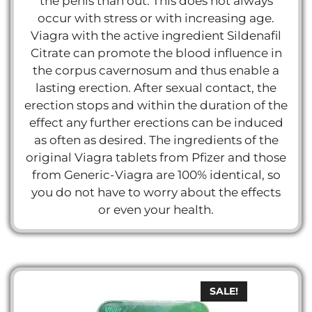
the penis than out. This does not always
occur with stress or with increasing age.
Viagra with the active ingredient Sildenafil
Citrate can promote the blood influence in
the corpus cavernosum and thus enable a
lasting erection. After sexual contact, the
erection stops and within the duration of the
effect any further erections can be induced
as often as desired. The ingredients of the
original Viagra tablets from Pfizer and those
from Generic-Viagra are 100% identical, so
you do not have to worry about the effects
or even your health.
SALE!