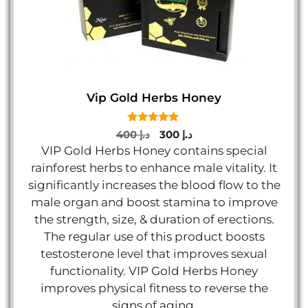
Vip Gold Herbs Honey
5.00
Original
Current
400
د.إ
300
د.إ
out of 5
price
price
VIP Gold Herbs Honey contains special
was:
is:
rainforest herbs to enhance male vitality. It
د.إ 400.
د.إ 300.
significantly increases the blood flow to the
male organ and boost stamina to improve
the strength, size, & duration of erections.
The regular use of this product boosts
testosterone level that improves sexual
functionality. VIP Gold Herbs Honey
improves physical fitness to reverse the
signs of aging.