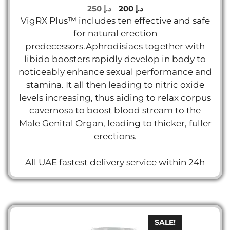
5.00
Original
Current
250
د.إ
200
د.إ
out of 5
price
price
VigRX Plus™ includes ten effective and safe
was:
is:
for natural erection
د.إ 250.
د.إ 200.
predecessors.Aphrodisiacs together with
libido boosters rapidly develop in body to
noticeably enhance sexual performance and
stamina. It all then leading to nitric oxide
levels increasing, thus aiding to relax corpus
cavernosa to boost blood stream to the
Male Genital Organ, leading to thicker, fuller
erections.
All UAE fastest delivery service within 24h
SALE!