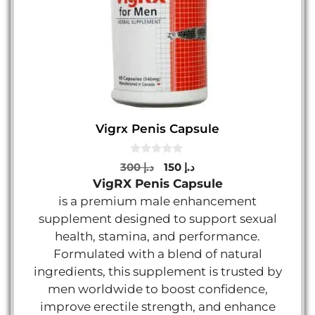
Vigrx Penis Capsule
0
Original
Current
300
د.إ
150
د.إ
o
price
price
VigRX Penis Capsule
u
t
was:
is:
is a premium male enhancement
o
د.إ 300.
د.إ 150.
f
supplement designed to support sexual
5
health, stamina, and performance.
Formulated with a blend of natural
ingredients, this supplement is trusted by
men worldwide to boost confidence,
improve erectile strength, and enhance