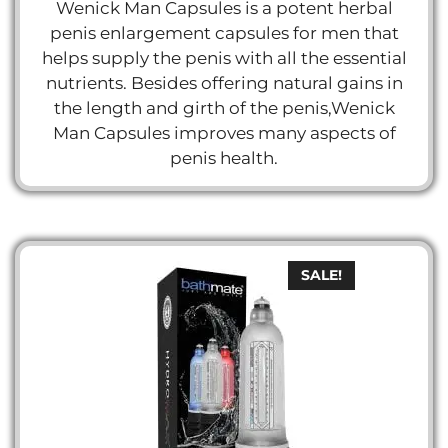
price
price
Wenick Man Capsules is a potent herbal
u
t
was:
is:
penis enlargement capsules for men that
o
د.إ 300.
د.إ 150.
f
helps supply the penis with all the essential
5
nutrients. Besides offering natural gains in
the length and girth of the penis,Wenick
Man Capsules improves many aspects of
penis health.
SALE!