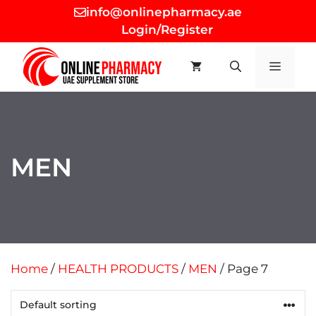
Skip
info@onlinepharmacy.ae
to
Login/Register
content
MEN
MEN
Home
/
HEALTH PRODUCTS
/
MEN
/ Page 7