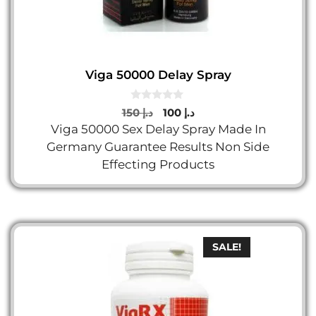
Viga 50000 Delay Spray
0
Original
Current
150
د.إ
100
د.إ
o
price
price
Viga 50000 Sex Delay Spray Made In
u
t
was:
is:
Germany Guarantee Results Non Side
o
د.إ 150.
د.إ 100.
f
Effecting Products
5
SALE!