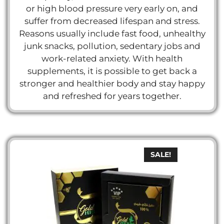
or high blood pressure very early on, and
suffer from decreased lifespan and stress.
Reasons usually include fast food, unhealthy
junk snacks, pollution, sedentary jobs and
work-related anxiety. With health
supplements, it is possible to get back a
stronger and healthier body and stay happy
and refreshed for years together.
SALE!