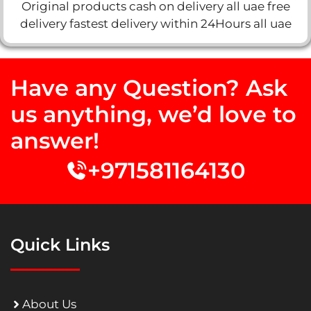
Original products cash on delivery all uae free
delivery fastest delivery within 24Hours all uae
Have any Question? Ask
us anything, we’d love to
answer!
+971581164130
Quick Links
About Us