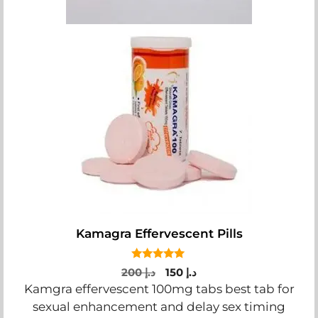
Kamagra Effervescent Pills
5.00
Original
Current
200
د.إ
150
د.إ
out of 5
price
price
Kamgra effervescent 100mg tabs best tab for
was:
is:
sexual enhancement and delay sex timing
د.إ 200.
د.إ 150.