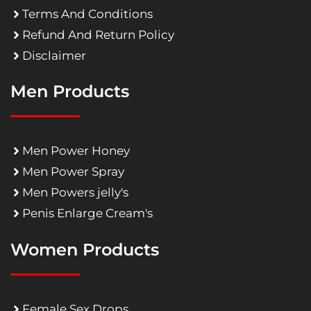
Terms And Conditions
Refund And Return Policy
Disclaimer
Men Products
Men Power Honey
Men Power Spray
Men Powers jelly's
Penis Enlarge Cream's
Women Products
Female Sex Drops