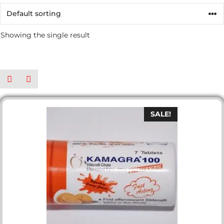
Showing the single result
SALE!