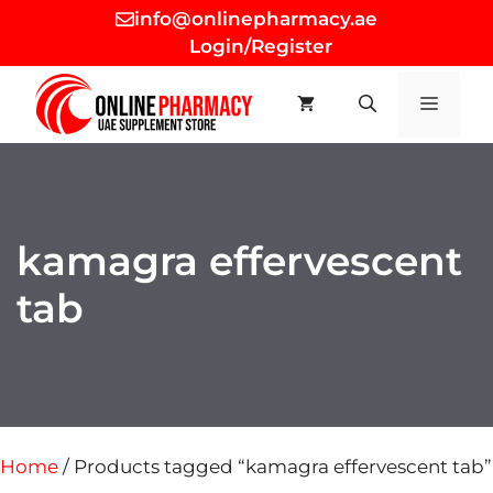
Skip
info@onlinepharmacy.ae
to
Login/Register
content
MEN
kamagra effervescent
tab
Home
/ Products tagged “kamagra effervescent tab”