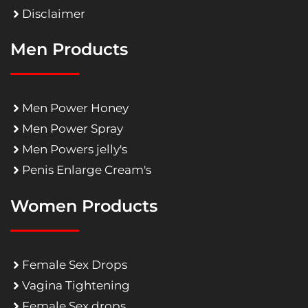
Disclaimer
Men Products
Men Power Honey
Men Power Spray
Men Powers jelly's
Penis Enlarge Cream's
Women Products
Female Sex Drops
Vagina Tightening
Female Sex drops