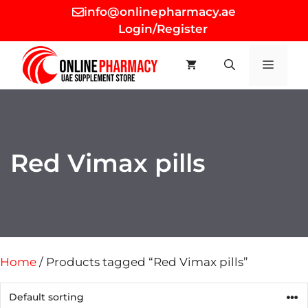
Skip
info@onlinepharmacy.ae
to
Login/Register
content
MEN
Red Vimax pills
Home
/ Products tagged “Red Vimax pills”