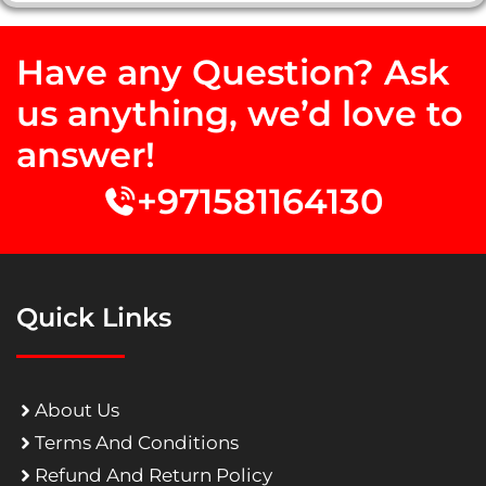
Have any Question? Ask
us anything, we’d love to
answer!
+971581164130
Quick Links
About Us
Terms And Conditions
Refund And Return Policy