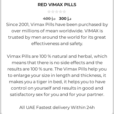
RED VIMAX PILLS
0
Original
Current
400
د.إ
300
د.إ
o
price
price
Since 2001, Vimax Pills have been purchased by
u
t
was:
is:
over millions of mean worldwide. VIMAX is
o
د.إ 400.
د.إ 300.
f
trusted by men around the world for its great
5
effectiveness and safety.
Vimax Pills are 100 % natural and herbal, which
means that there is no side effects and the
results are 100 % sure. The Vimax Pills help you
to enlarge your size in length and thickness, it
makes you a tiger in bed, it helps you to have
control on yourself and results in good and
satisfactory sex for you and for your partner.
All UAE Fastest delivery Within 24h