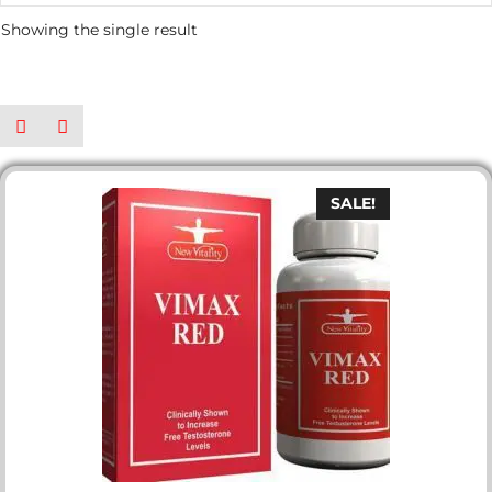
Showing the single result
SALE!