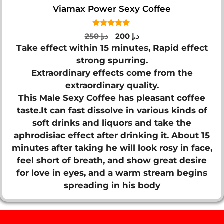
Viamax Power Sexy Coffee
5.00
Original
Current
250
د.إ
200
د.إ
out of 5
price
price
Take effect within 15 minutes, Rapid effect
was:
is:
strong spurring.
د.إ 250.
د.إ 200.
Extraordinary effects come from the
extraordinary quality.
This Male Sexy Coffee has pleasant coffee
taste.It can fast dissolve in various kinds of
soft drinks and liquors and take the
aphrodisiac effect after drinking it. About 15
minutes after taking he will look rosy in face,
feel short of breath, and show great desire
for love in eyes, and a warm stream begins
spreading in his body