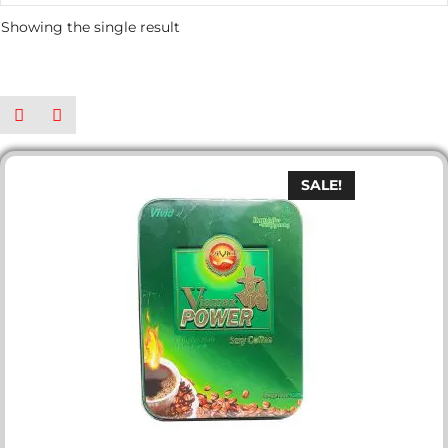
Showing the single result
SALE!