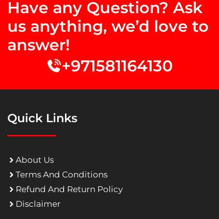
Have any Question? Ask
us anything, we’d love to
answer!
+971581164130
Quick Links
About Us
Terms And Conditions
Refund And Return Policy
Disclaimer