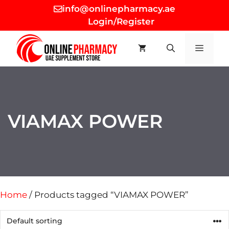
Skip
info@onlinepharmacy.ae
to
Login/Register
content
MEN
VIAMAX POWER
Home
/ Products tagged “VIAMAX POWER”