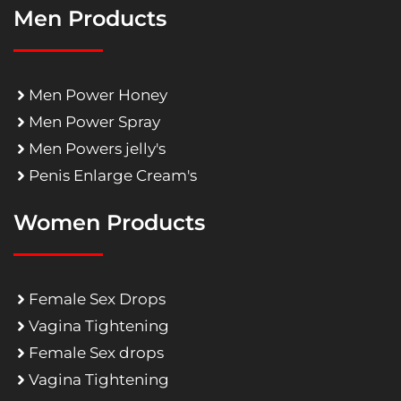
Men Products
Men Power Honey
Men Power Spray
Men Powers jelly's
Penis Enlarge Cream's
Women Products
Female Sex Drops
Vagina Tightening
Female Sex drops
Vagina Tightening